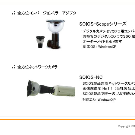
Copyright 